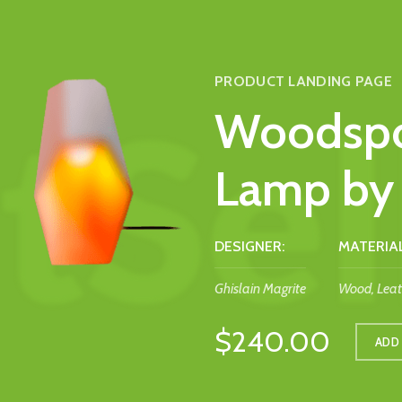
PRODUCT LANDING PAGE
Woodspo
Lamp by 
DESIGNER:
MATERIAL
Ghislain Magrite
Wood, Leat
$240.00
ADD