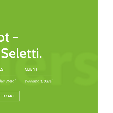
t -
Seletti.
S:
CLIENT:
her, Metal
Woodmart, Basel
 TO CART