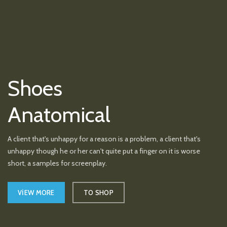
Shoes
Anatomical
A client that's unhappy for a reason is a problem, a client that's
unhappy though he or her can't quite put a finger on it is worse
short, a samples for screenplay.
VIEW MORE
TO SHOP