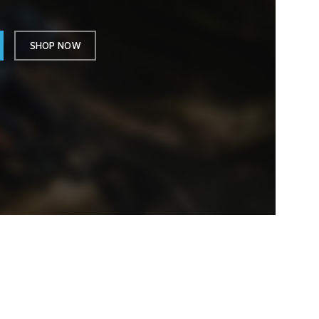
SHOP NOW
TELEFON ET
WhatsApp