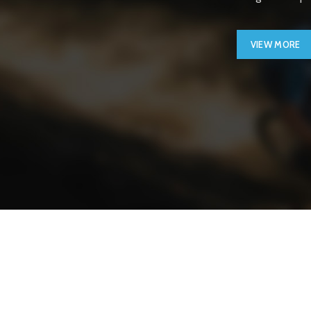
VIEW MORE