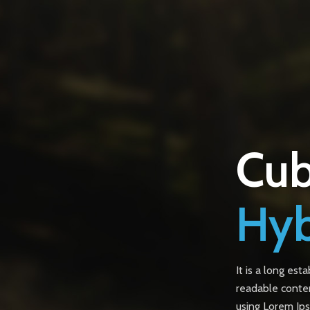
Cub
Hyb
It is a long est
readable conten
using Lorem Ips