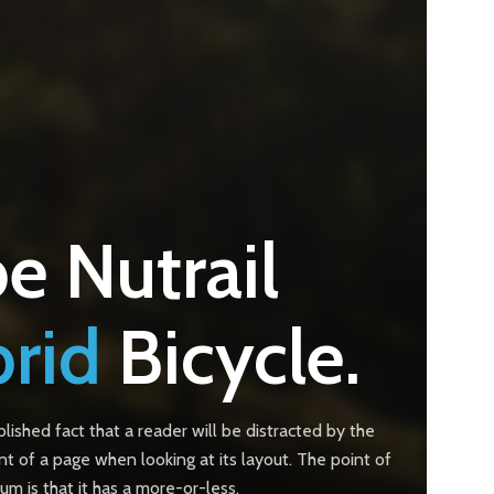
e Nutrail
rid
Bicycle.
ablished fact that a reader will be distracted by the
t of a page when looking at its layout. The point of
um is that it has a more-or-less.